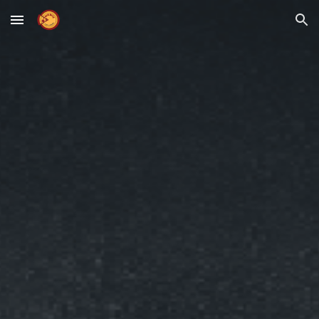
Skip to main content
Skip to navigation