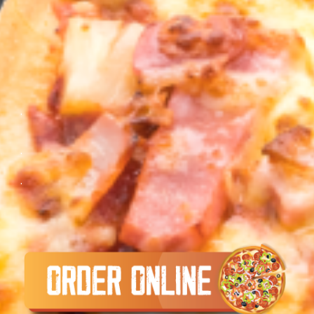
.
.
.