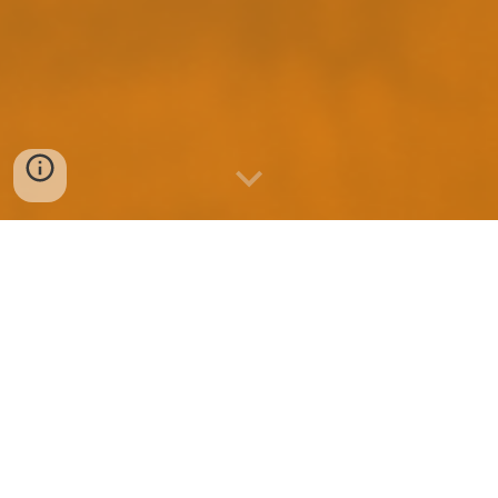
Quality