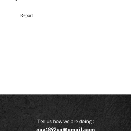
Tell us how we are doing :
aaa1892ca@gmail.com