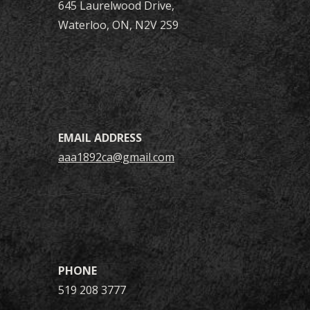
645 Laurelwood Drive
,
Waterloo
, ON, N2V 2S9
EMAIL ADDRESS
aaa1892ca@gmail.com
PHONE
519 208 3777