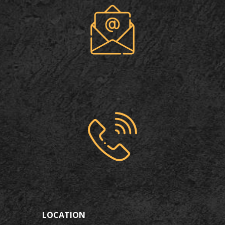
LOCATION