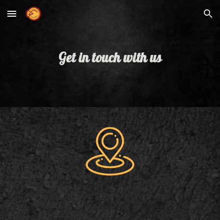
Skip to main content
Skip to navigation
Get in touch with us