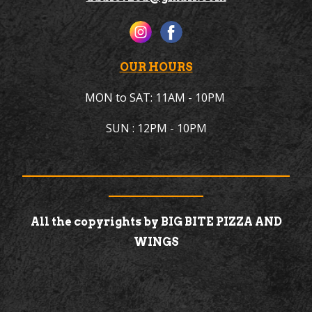
OUR HOURS
MON to
SAT
: 11AM -
10
PM
SUN
: 1
2PM
-
10
PM
________________________________________________
_________________
All the copyrights by BIG BITE PIZZA AND
WINGS